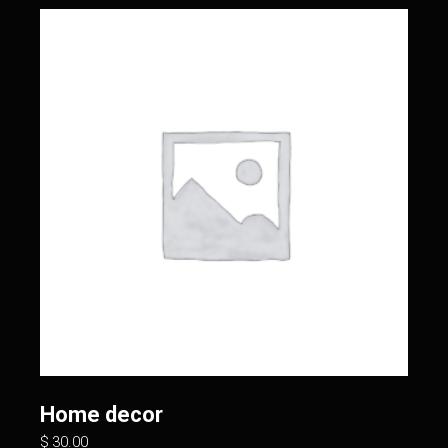
Home decor
$
30.00