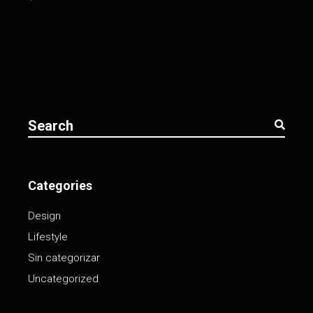
Search
for:
Categories
Design
Lifestyle
Sin categorizar
Uncategorized