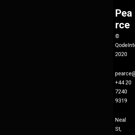
Pea
rce
©
QodeInt
2020
pearce
+44 20
7240
9319
Neal
St,