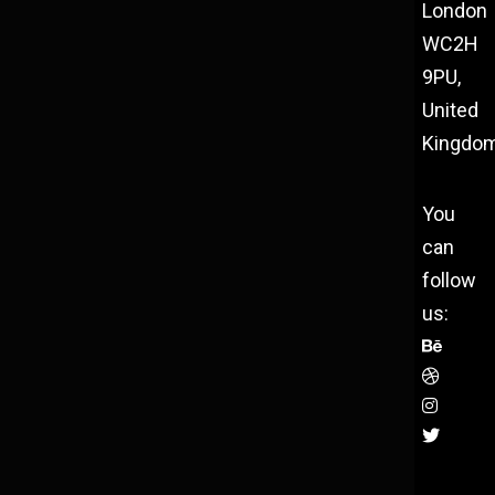
London
WC2H
9PU,
United
Kingdo
You
can
follow
us: