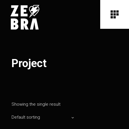
Project
Showing the single result
Default sorting