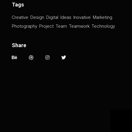
Tags
Creative
Design
Digital
Ideas
Inovative
Marketing
Photography
Project
Team
Teamwork
Technology
Share