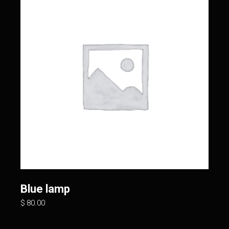
Blue lamp
$
80.00