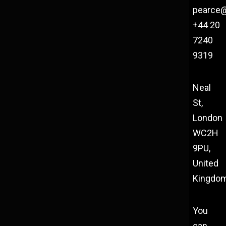
pearce
+44 20
7240
9319
Neal
St,
London
WC2H
9PU,
United
Kingdo
You
can