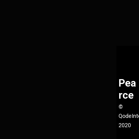
Pea
rce
©
QodeInt
2020