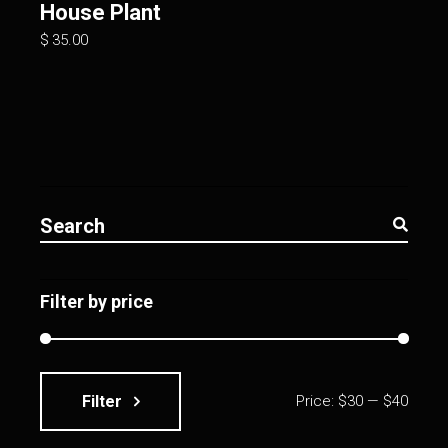
House Plant
$
35.00
Search
for:
Filter by price
Filter
Price:
$30
—
$40
Min
Max
price
price