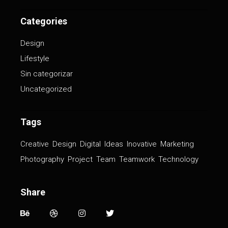
Categories
Design
Lifestyle
Sin categorizar
Uncategorized
Tags
Creative
Design
Digital
Ideas
Inovative
Marketing
Photography
Project
Team
Teamwork
Technology
Share