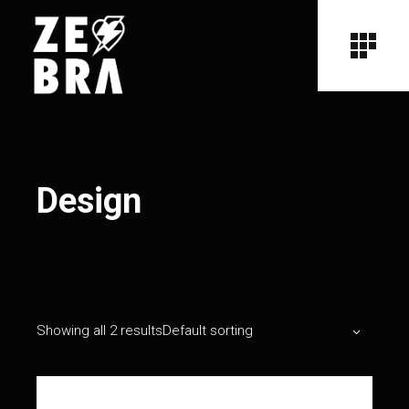
Design
Showing all 2 results
Default sorting