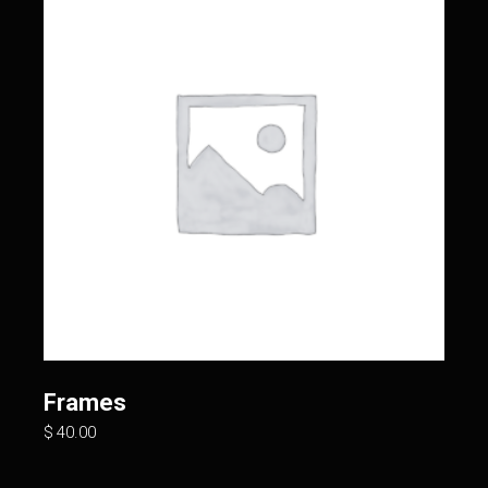
Frames
$
40.00