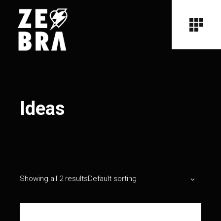
Ideas
Showing all 2 results
Default sorting