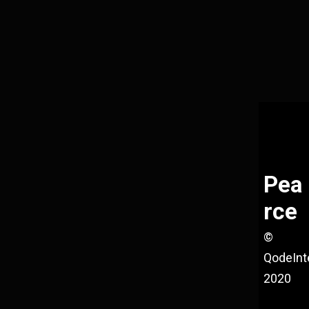
Pea
rce
©
QodeInt
2020