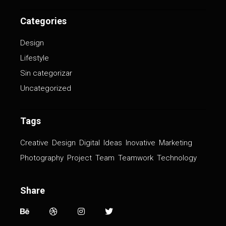
Categories
Design
Lifestyle
Sin categorizar
Uncategorized
Tags
Creative
Design
Digital
Ideas
Inovative
Marketing
Photography
Project
Team
Teamwork
Technology
Share