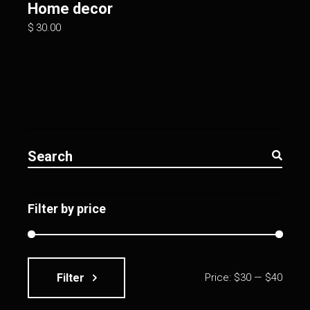
Home decor
$
30.00
Search
for:
Filter by price
Filter
Price:
$30
—
$40
Min
Max
price
price