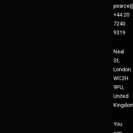
pearce
+44 20
7240
9319
Neal
St,
London
WC2H
9PU,
United
Kingdo
You
can