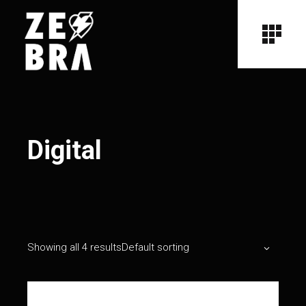
Digital
Showing all 4 results
Default sorting