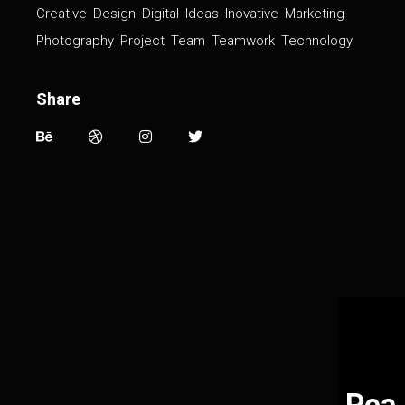
Creative
Design
Digital
Ideas
Inovative
Marketing
Photography
Project
Team
Teamwork
Technology
Share
Pea