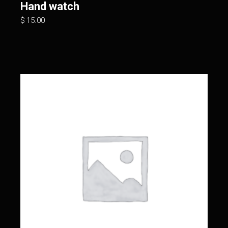
Hand watch
$
15.00