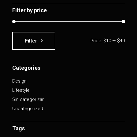
Filter by price
Filter
Price:
$10
—
$40
Min
Max
price
price
Categories
Design
Lifestyle
Sin categorizar
Uncategorized
Tags