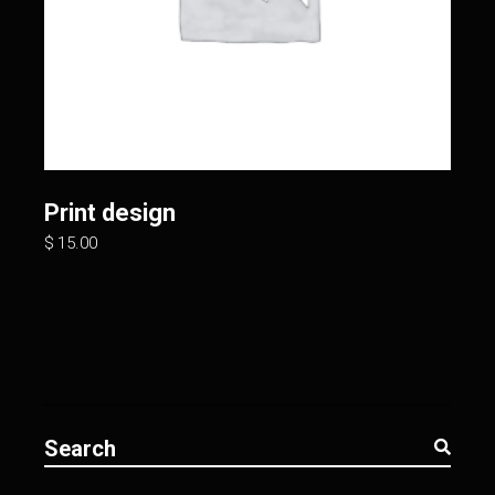
Print design
$
15.00
Search
for: