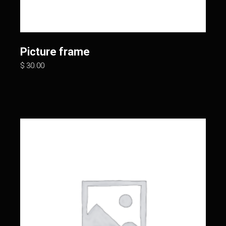
Picture frame
$
30.00