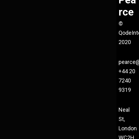
rce
©
QodeInt
2020
pearce
+44 20
7240
9319
Neal
St,
London
WC2H