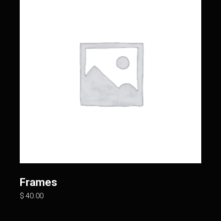
Frames
$
40.00