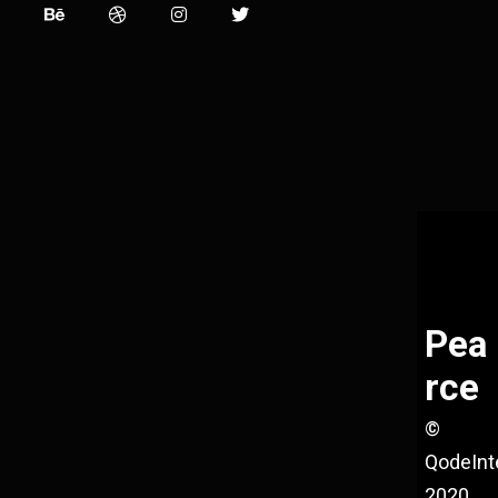
Pea
rce
©
QodeInt
2020