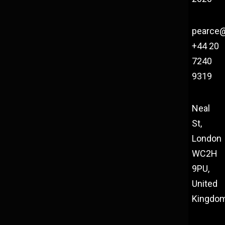
pearce
+44 20
7240
9319
Neal
St,
London
WC2H
9PU,
United
Kingdo