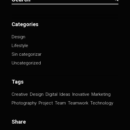
Categories
Design
Lifestyle
Sin categorizar
Uncategorized
Tags
Creative
Design
Digital
Ideas
Inovative
Marketing
Photography
Project
Team
Teamwork
Technology
Share