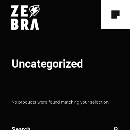
Uncategorized
No products were found matching your selection.
Search
for: