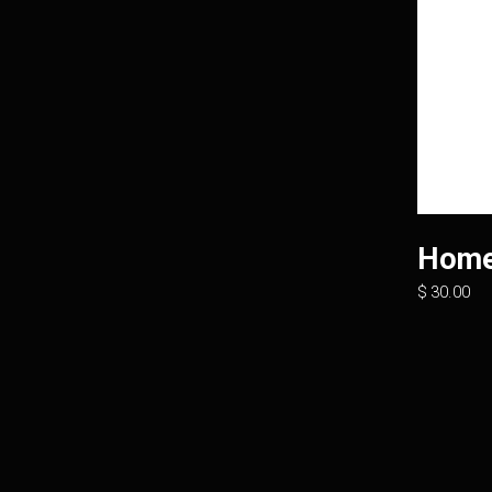
Home
$
30.00