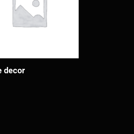
 decor