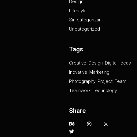
Design
Lifestyle
Sin categorizar
Uncategorized
Tags
Creative
Design
Digital
Ideas
Inovative
Marketing
Photography
Project
Team
Teamwork
Technology
Share