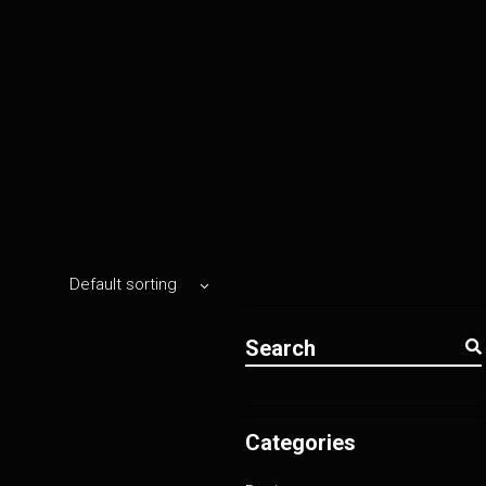
Default sorting
Search
for:
Categories