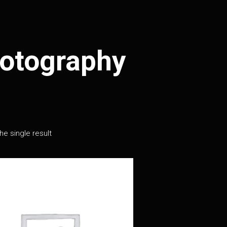
otography
e single result