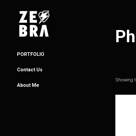
Ph
PORTFOLIO
Contact Us
Showing th
About Me