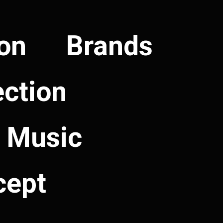
ion
Brands
ection
Music
cept