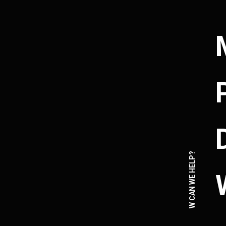
HOW CAN WE HELP?