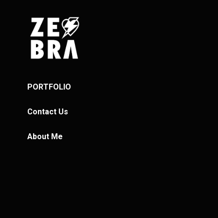
PORTFOLIO
Contact Us
About Me