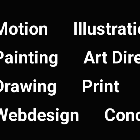
Motion
Illustrat
Painting
Art Dir
Drawing
Print
Webdesign
Con