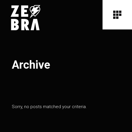
Archive
Sorry, no posts matched your criteria.