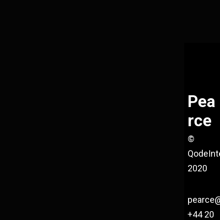
Pea
rce
©
QodeInt
2020
pearce
+44 20