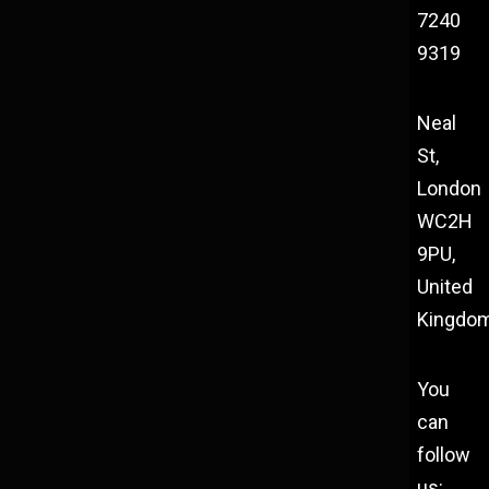
7240
9319
Neal
St,
London
WC2H
9PU,
United
Kingdo
You
can
follow
us: