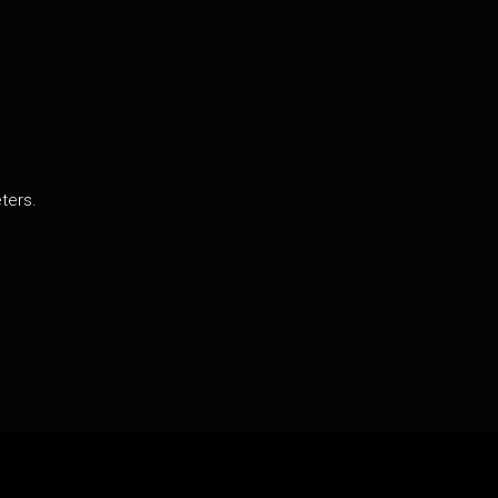
ters.