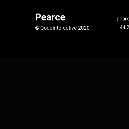
Pearce
pear
+44 
© QodeInteractive 2020