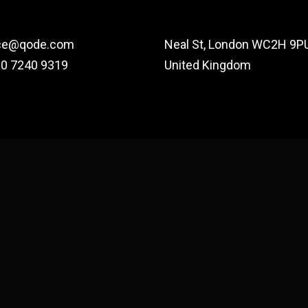
ce@qode.com
Neal St, London WC2H 9PU
20 7240 9319
United Kingdom