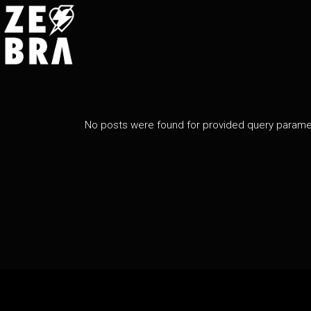
No posts were found for provided query parame