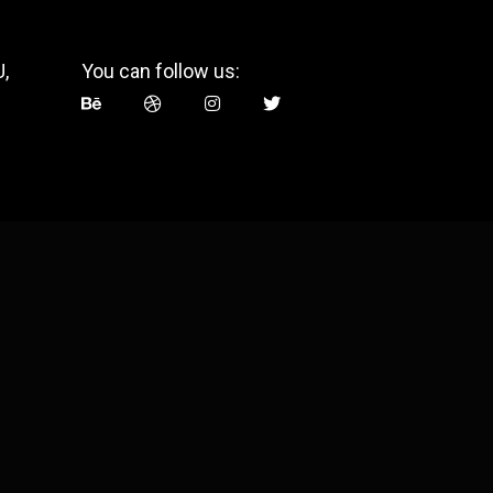
,
You can follow us: