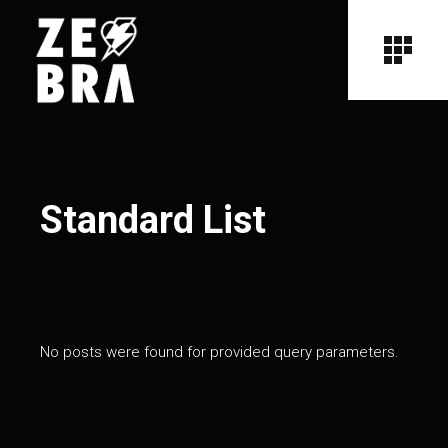
Standard List
No posts were found for provided query parameters.