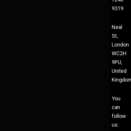
9319
Neal
St,
London
WC2H
9PU,
United
Kingdo
You
can
follow
us: