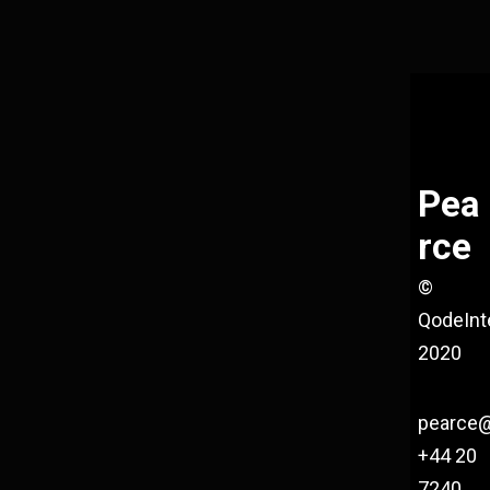
Pea
rce
©
QodeInt
2020
pearce
+44 20
7240