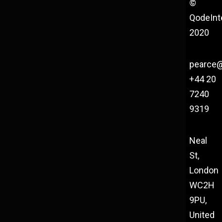
©
QodeInt
2020
pearce
+44 20
7240
9319
Neal
St,
London
WC2H
9PU,
United