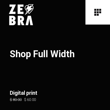
Shop Full Width
Digital print
$
80.00
$
60.00