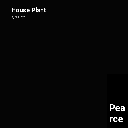
House Plant
$
35.00
Pea
rce