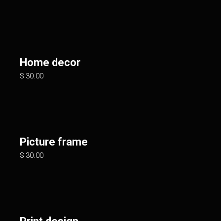
Home decor
$
30.00
Picture frame
$
30.00