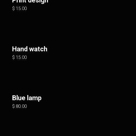
Print design
$
15.00
Hand watch
$
15.00
Blue lamp
$
80.00