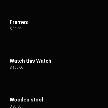
Frames
$
40.00
Watch this Watch
$
160.00
Wooden stool
$
95.00