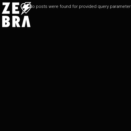
No posts were found for provided query parameter