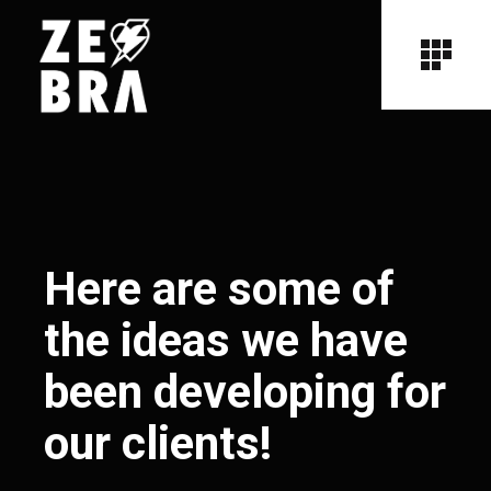
Here are some of
the ideas we have
been developing for
our clients!