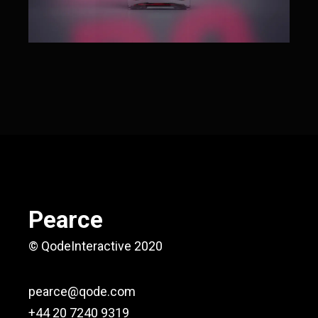
Pearce
© QodeInteractive 2020
pearce@qode.com
+44 20 7240 9319