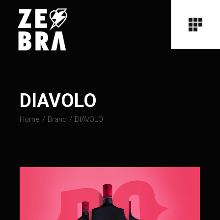
DIAVOLO
Home
Brand
DIAVOLO
Video
Player