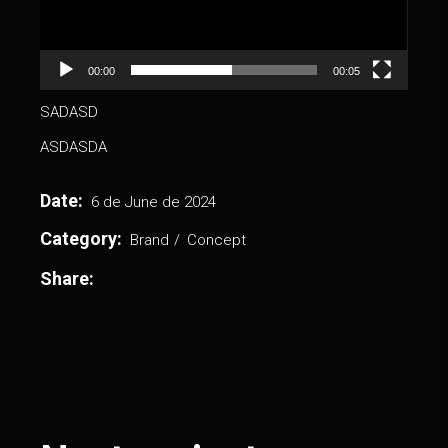
00:00
00:05
SADASD
ASDASDA
Date:
6 de June de 2024
Category:
Brand
Concept
Share: