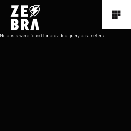
No posts were found for provided query parameters.