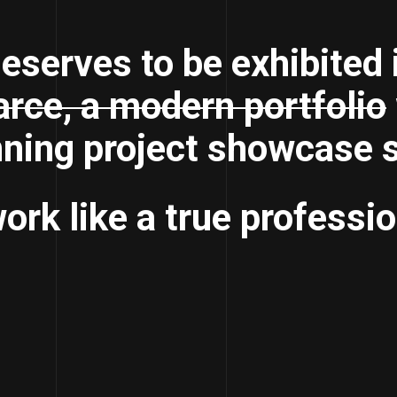
eserves to be exhibited 
rce, a modern portfolio
nning project showcase s
ork like a true professio