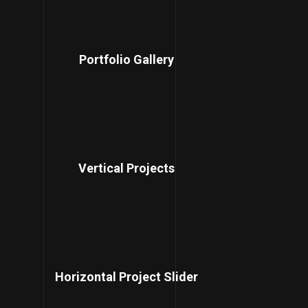
Portfolio Gallery
Vertical Projects
Horizontal Project Slider