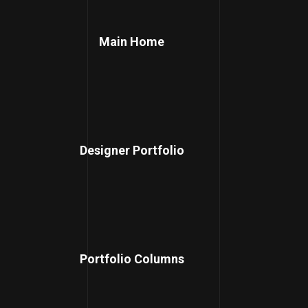
Main Home
Designer Portfolio
Portfolio Columns