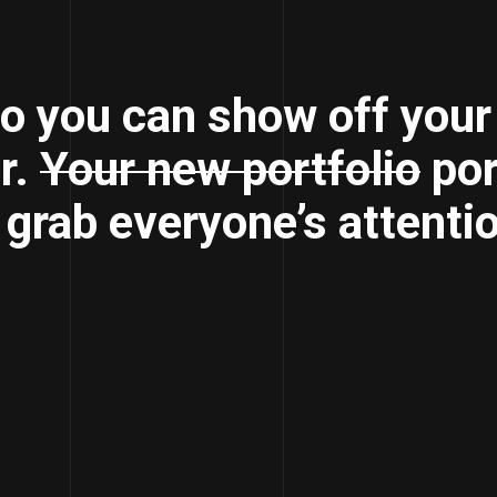
o you can show off your
r.
Your new portfolio
por
o grab everyone’s attenti