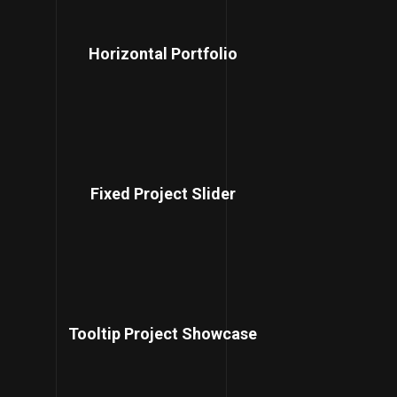
Horizontal Portfolio
Fixed Project Slider
Tooltip Project Showcase