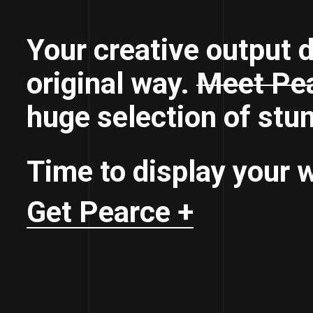
Your creative output d
original way.
Meet Pea
huge selection of stu
Time to display your w
Get Pearce +