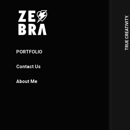
TRUE CREATIVITY.
PORTFOLIO
Contact Us
About Me