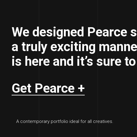
We designed Pearce s
a truly exciting manne
is here and it’s sure t
Get Pearce +
A contemporary portfolio ideal for all creatives.