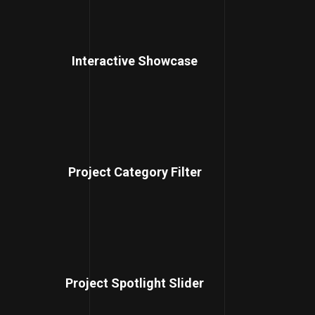
Interactive Showcase
Project Category Filter
Project Spotlight Slider