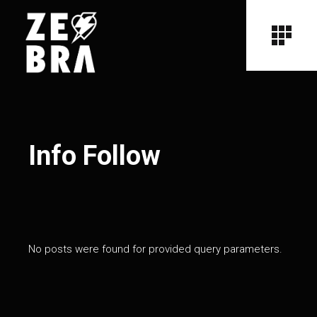
Info Follow
No posts were found for provided query parameters.