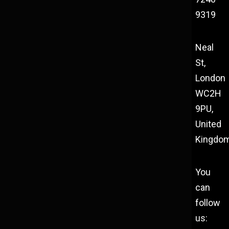
9319
Neal
St,
London
WC2H
9PU,
United
Kingdo
You
can
follow
us: