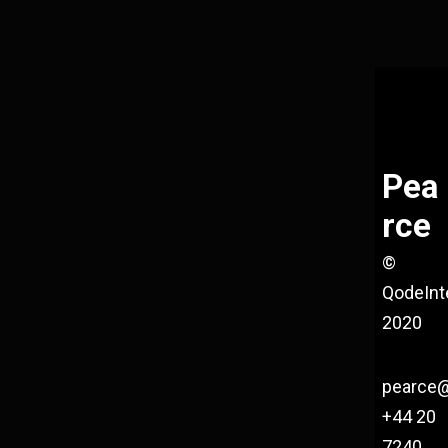
Pea
rce
©
QodeInt
2020
pearce
+44 20
7240