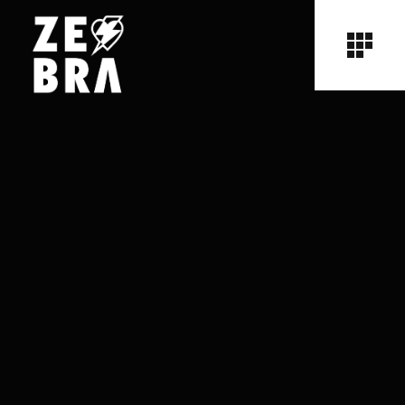
No posts were found for provided query parameters.