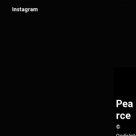
Instagram
Pea
rce
©
QodeInt