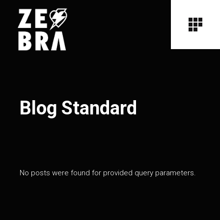
Blog Standard
No posts were found for provided query parameters.