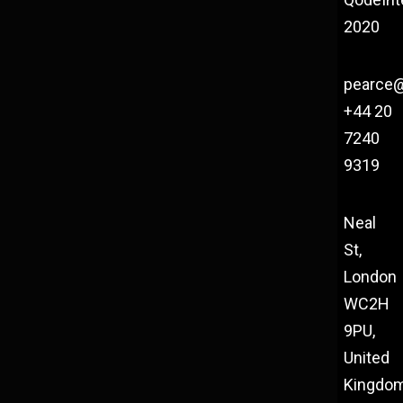
2020
pearce
+44 20
7240
9319
Neal
St,
London
WC2H
9PU,
United
Kingdo