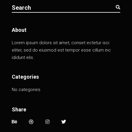
About
Lorem ipsum dolors sit amet, conset ectetur isci
eliter, sed do eiusmod est tempor esse cillum inc
ididunt elis.
Categories
No categories
Share